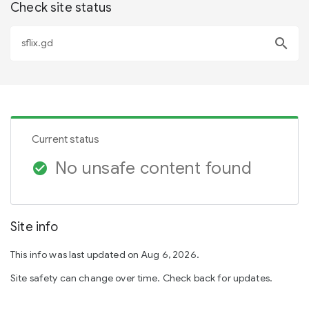
Check site status
search
Current status
No unsafe content found
check_circle
Site info
This info was last updated on Aug 6, 2026.
Site safety can change over time. Check back for updates.