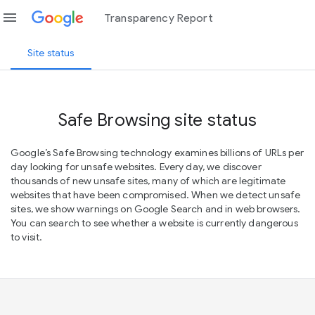
menu
Transparency Report
Site status
Safe Browsing site status
Google’s Safe Browsing technology examines billions of URLs per
day looking for unsafe websites. Every day, we discover
thousands of new unsafe sites, many of which are legitimate
websites that have been compromised. When we detect unsafe
sites, we show warnings on Google Search and in web browsers.
You can search to see whether a website is currently dangerous
to visit.