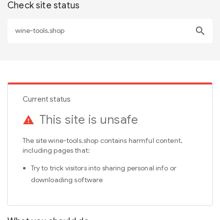
Check site status
search
Current status
This site is unsafe
warning
The site wine-tools.shop contains harmful content,
including pages that:
Try to trick visitors into sharing personal info or
downloading software