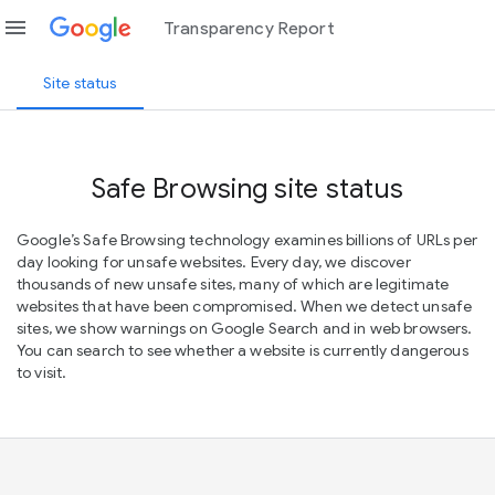
menu
Transparency Report
Site status
Safe Browsing site status
Google’s Safe Browsing technology examines billions of URLs per
day looking for unsafe websites. Every day, we discover
thousands of new unsafe sites, many of which are legitimate
websites that have been compromised. When we detect unsafe
sites, we show warnings on Google Search and in web browsers.
You can search to see whether a website is currently dangerous
to visit.