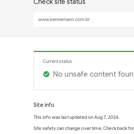
Check site status
Current status
No unsafe content fou
check_circle
Site info
This info was last updated on Aug 7, 2026.
Site safety can change over time. Check back fo