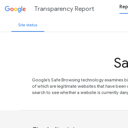
Rep
Transparency Report
Site status
Sa
Google’s Safe Browsing technology examines bil
of which are legitimate websites that have be
search to see whether a website is currently dang