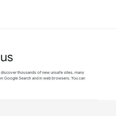
tus
e discover thousands of new unsafe sites, many
on Google Search and in web browsers. You can