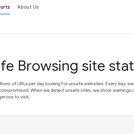
orts
About Us
fe Browsing site sta
lions of URLs per day looking for unsafe websites. Every day, w
en compromised. When we detect unsafe sites, we show warnings 
erous to visit.