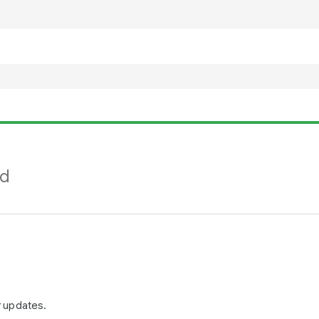
nd
r updates.