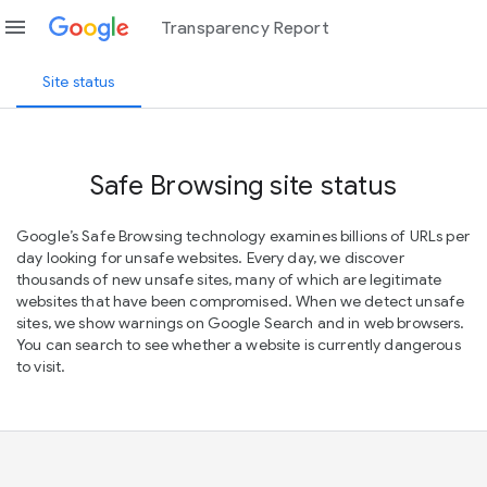
menu
Transparency Report
Site status
Safe Browsing site status
Google’s Safe Browsing technology examines billions of URLs per
day looking for unsafe websites. Every day, we discover
thousands of new unsafe sites, many of which are legitimate
websites that have been compromised. When we detect unsafe
sites, we show warnings on Google Search and in web browsers.
You can search to see whether a website is currently dangerous
to visit.