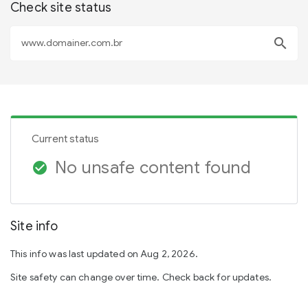
Check site status
search
Current status
No unsafe content found
check_circle
Site info
This info was last updated on Aug 2, 2026.
Site safety can change over time. Check back for updates.