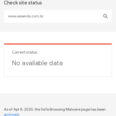
Check site status
search
Current status
No available data
As of Apr 8, 2020, the Safe Browsing Malware page has been
archived
.