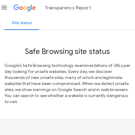
menu
Transparency Report
Site status
Safe Browsing site status
Google’s Safe Browsing technology examines billions of URLs per
day looking for unsafe websites. Every day, we discover
thousands of new unsafe sites, many of which are legitimate
websites that have been compromised. When we detect unsafe
sites, we show warnings on Google Search and in web browsers.
You can search to see whether a website is currently dangerous
to visit.