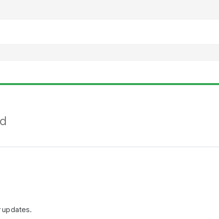
nd
r updates.