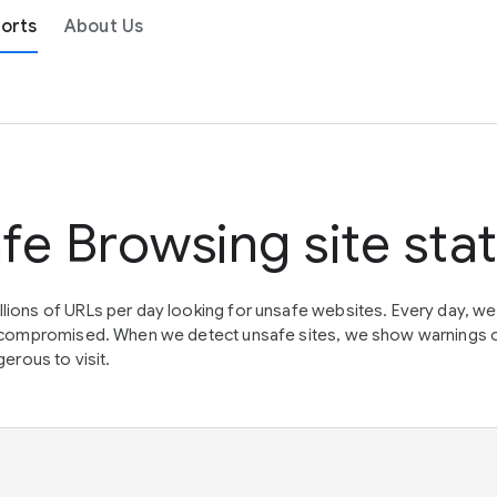
orts
About Us
fe Browsing site sta
lions of URLs per day looking for unsafe websites. Every day, w
en compromised. When we detect unsafe sites, we show warnings 
erous to visit.