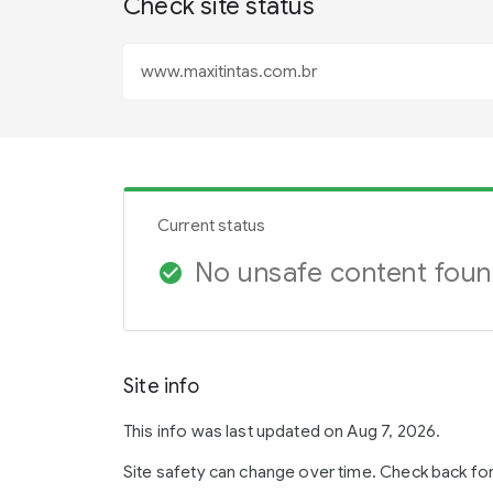
Check site status
Current status
No unsafe content fou
check_circle
Site info
This info was last updated on Aug 7, 2026.
Site safety can change over time. Check back fo