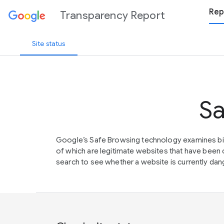
Rep
Transparency Report
Site status
Sa
Google’s Safe Browsing technology examines bil
of which are legitimate websites that have be
search to see whether a website is currently dang