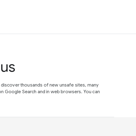
tus
e discover thousands of new unsafe sites, many
on Google Search and in web browsers. You can