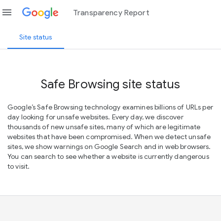
menu
Transparency Report
Site status
Safe Browsing site status
Google’s Safe Browsing technology examines billions of URLs per
day looking for unsafe websites. Every day, we discover
thousands of new unsafe sites, many of which are legitimate
websites that have been compromised. When we detect unsafe
sites, we show warnings on Google Search and in web browsers.
You can search to see whether a website is currently dangerous
to visit.