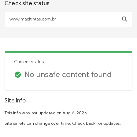
Check site status
search
Current status
No unsafe content found
check_circle
Site info
This info was last updated on Aug 6, 2026.
Site safety can change over time. Check back for updates.