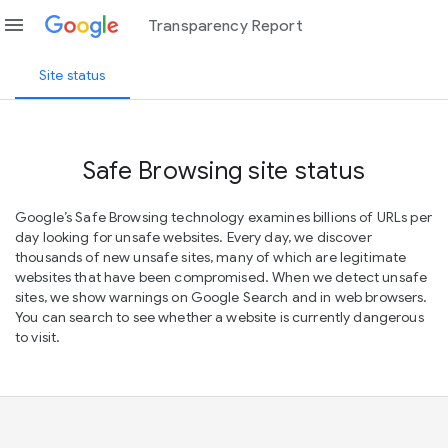
menu
Transparency Report
Site status
Safe Browsing site status
Google’s Safe Browsing technology examines billions of URLs per
day looking for unsafe websites. Every day, we discover
thousands of new unsafe sites, many of which are legitimate
websites that have been compromised. When we detect unsafe
sites, we show warnings on Google Search and in web browsers.
You can search to see whether a website is currently dangerous
to visit.