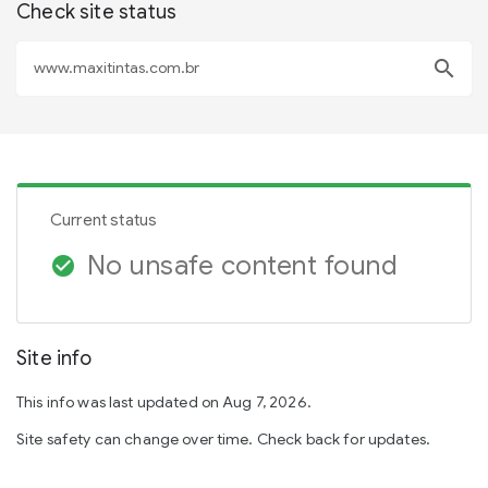
Check site status
search
Current status
No unsafe content found
check_circle
Site info
This info was last updated on Aug 7, 2026.
Site safety can change over time. Check back for updates.