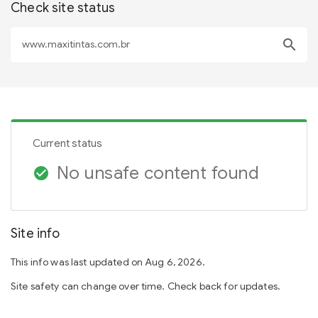
Check site status
search
Current status
No unsafe content found
check_circle
Site info
This info was last updated on Aug 6, 2026.
Site safety can change over time. Check back for updates.