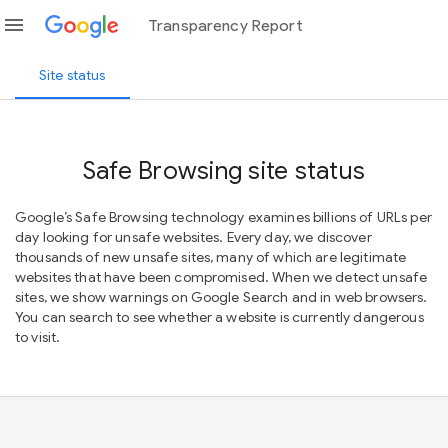
menu
Transparency Report
Site status
Safe Browsing site status
Google’s Safe Browsing technology examines billions of URLs per
day looking for unsafe websites. Every day, we discover
thousands of new unsafe sites, many of which are legitimate
websites that have been compromised. When we detect unsafe
sites, we show warnings on Google Search and in web browsers.
You can search to see whether a website is currently dangerous
to visit.