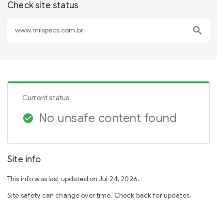
Check site status
search
Current status
No unsafe content found
check_circle
Site info
This info was last updated on Jul 24, 2026.
Site safety can change over time. Check back for updates.