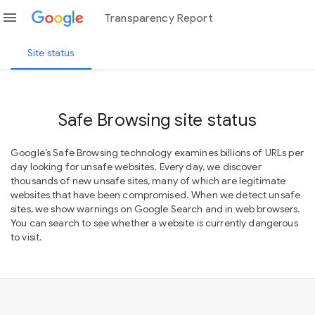
menu
Transparency Report
Site status
Safe Browsing site status
Google’s Safe Browsing technology examines billions of URLs per
day looking for unsafe websites. Every day, we discover
thousands of new unsafe sites, many of which are legitimate
websites that have been compromised. When we detect unsafe
sites, we show warnings on Google Search and in web browsers.
You can search to see whether a website is currently dangerous
to visit.