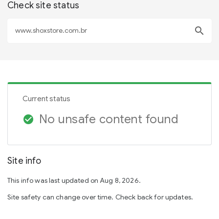
Check site status
search
Current status
No unsafe content found
check_circle
Site info
This info was last updated on Aug 8, 2026.
Site safety can change over time. Check back for updates.