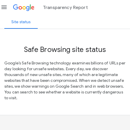
menu
Transparency Report
Site status
Safe Browsing site status
Google’s Safe Browsing technology examines billions of URLs per
day looking for unsafe websites. Every day, we discover
thousands of new unsafe sites, many of which are legitimate
websites that have been compromised. When we detect unsafe
sites, we show warnings on Google Search and in web browsers.
You can search to see whether a website is currently dangerous
to visit.