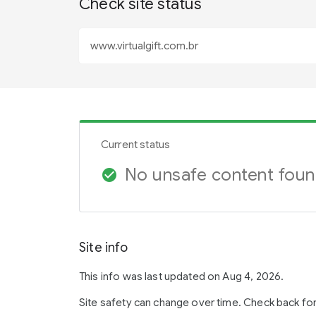
Check site status
Current status
No unsafe content fou
check_circle
Site info
This info was last updated on Aug 4, 2026.
Site safety can change over time. Check back fo