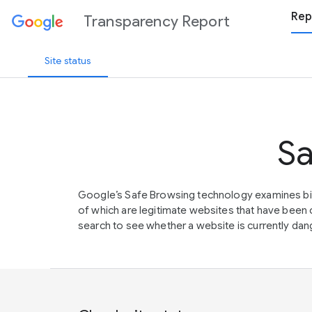
Rep
Transparency Report
Site status
Sa
Google’s Safe Browsing technology examines bil
of which are legitimate websites that have be
search to see whether a website is currently dang