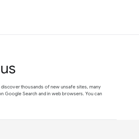
tus
e discover thousands of new unsafe sites, many
on Google Search and in web browsers. You can