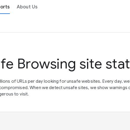
orts
About Us
fe Browsing site sta
lions of URLs per day looking for unsafe websites. Every day, w
en compromised. When we detect unsafe sites, we show warnings 
erous to visit.