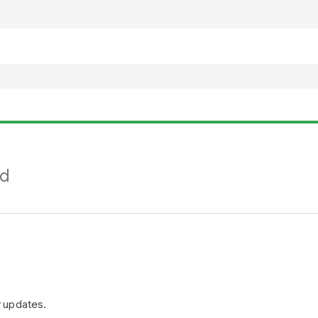
nd
r updates.