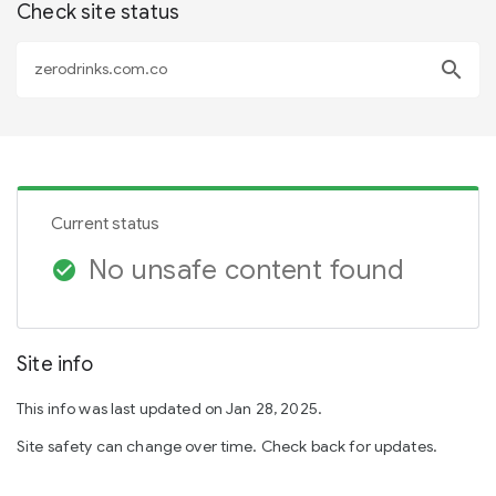
Check site status
search
Current status
No unsafe content found
check_circle
Site info
This info was last updated on Jan 28, 2025.
Site safety can change over time. Check back for updates.