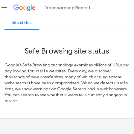
menu
Transparency Report
Site status
Safe Browsing site status
Google’s Safe Browsing technology examines billions of URLs per
day looking for unsafe websites. Every day, we discover
thousands of new unsafe sites, many of which are legitimate
websites that have been compromised. When we detect unsafe
sites, we show warnings on Google Search and in web browsers.
You can search to see whether a website is currently dangerous
to visit.