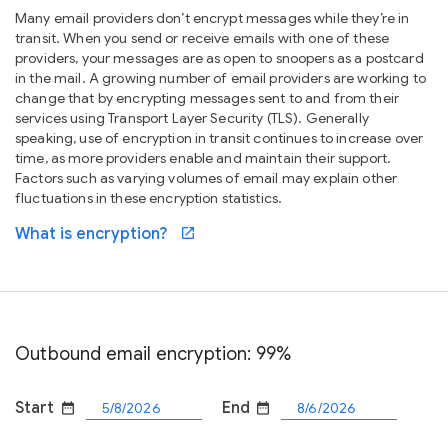
Many email providers don’t encrypt messages while they’re in
transit. When you send or receive emails with one of these
providers, your messages are as open to snoopers as a postcard
in the mail. A growing number of email providers are working to
change that by encrypting messages sent to and from their
services using Transport Layer Security (TLS). Generally
speaking, use of encryption in transit continues to increase over
time, as more providers enable and maintain their support.
Factors such as varying volumes of email may explain other
fluctuations in these encryption statistics.
What is encryption?
open_in_new
Outbound email encryption: 99%
Start
End
date_range
date_range