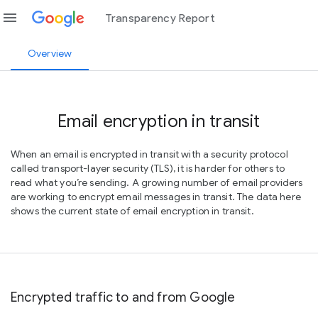
menu
Transparency Report
Overview
Email encryption in transit
When an email is encrypted in transit with a security protocol
called transport-layer security (TLS), it is harder for others to
read what you’re sending. A growing number of email providers
are working to encrypt email messages in transit. The data here
shows the current state of email encryption in transit.
Encrypted traffic to and from Google